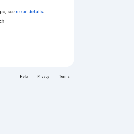
 app, see
error details
.
tch
Help
Privacy
Terms