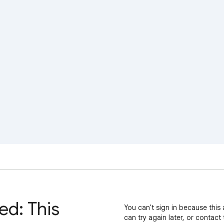
ed: This
You can't sign in because this 
can try again later, or contact