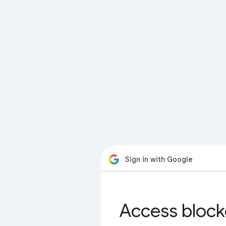
Sign in with Google
Access block