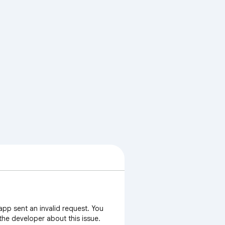
app sent an invalid request. You
 the developer about this issue.