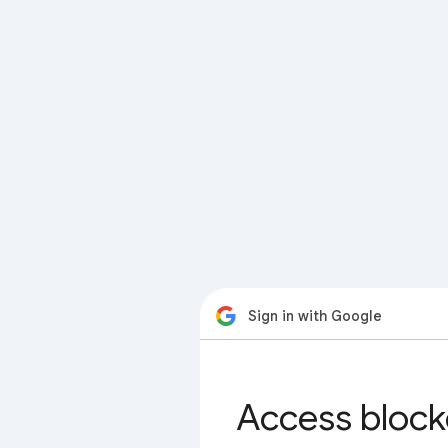
Sign in with Google
Access block