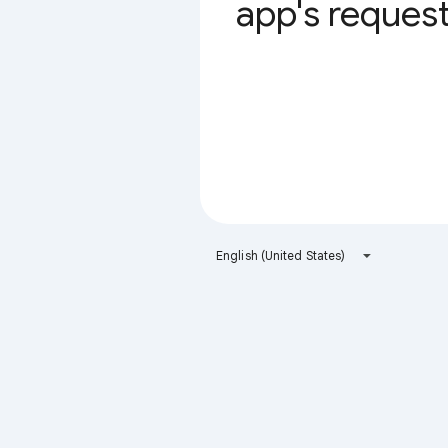
app's request 
English (United States)