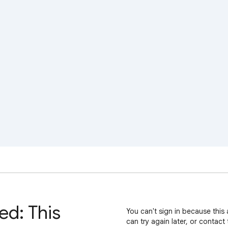
ed: This
You can't sign in because this 
can try again later, or contact