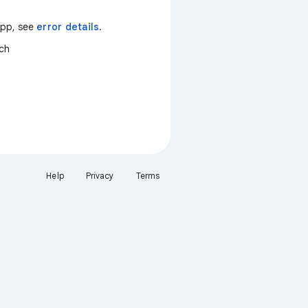
 app, see
error details
.
tch
Help
Privacy
Terms