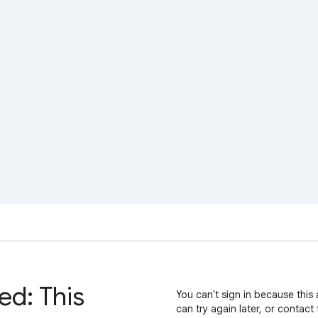
ed: This
You can't sign in because this 
can try again later, or contact