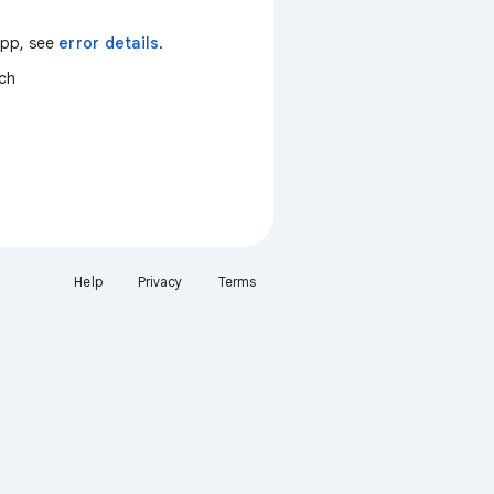
 app, see
error details
.
tch
Help
Privacy
Terms