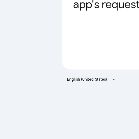
app's request 
English (United States)