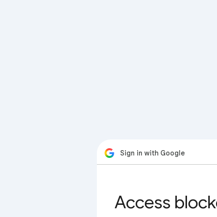
Sign in with Google
Access block