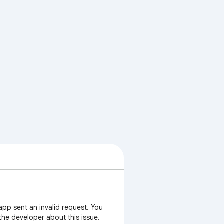
app sent an invalid request. You
 the developer about this issue.