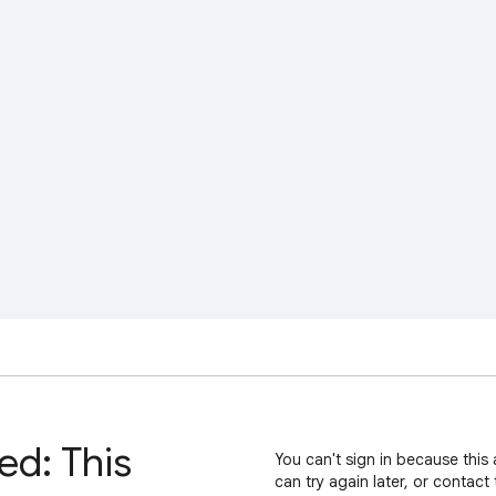
ed: This
You can't sign in because this 
can try again later, or contact