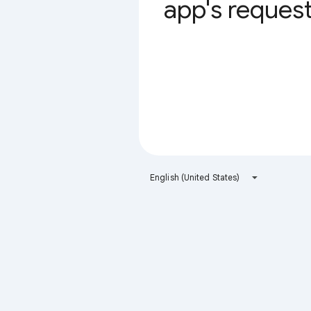
app's request 
English (United States)