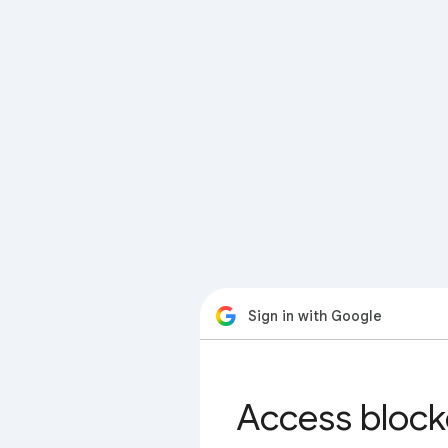
Sign in with Google
Access block