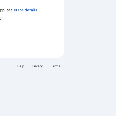
 app, see
error details
.
tch
Help
Privacy
Terms