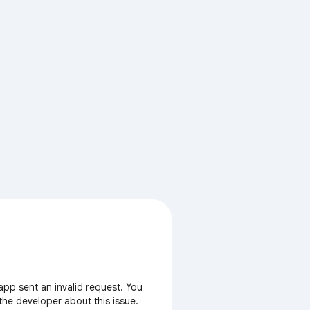
app sent an invalid request. You
 the developer about this issue.